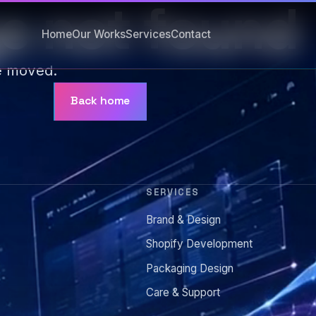
e not found
Home
Our Works
Services
Contact
e moved.
Back home
SERVICES
Brand & Design
s
Shopify Development
Packaging Design
Care & Support