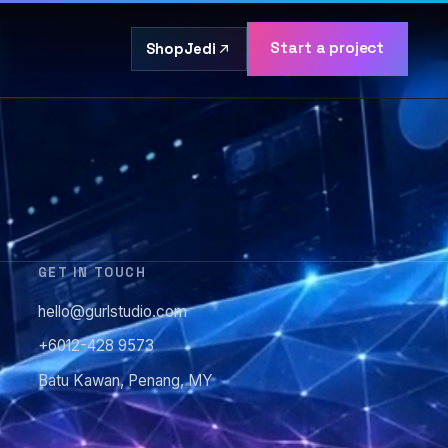
Start a project
ShopJedi
GET IN TOUCH
hello@gurlstudio.com
+6012-428 9573
Batu Kawan, Penang, MY