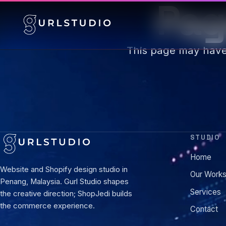
Pag
This page may hav
STUDIO
Home
Website and Shopify design studio in
Our Work
Penang, Malaysia. Gurl Studio shapes
Services
the creative direction; ShopJedi builds
the commerce experience.
Contact