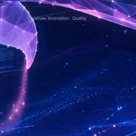
Creative · Innovation · Quality