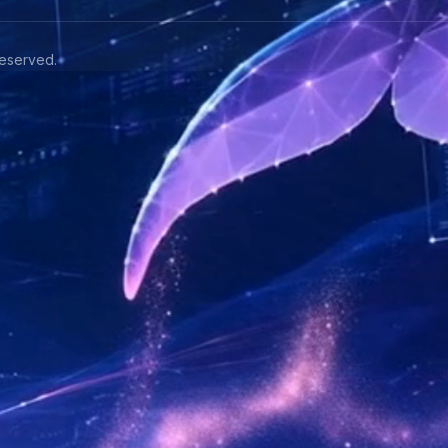
eserved.