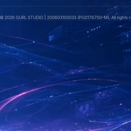
©
2026
GURL STUDIO | 200603100033 (PG0176700-M). All rights r