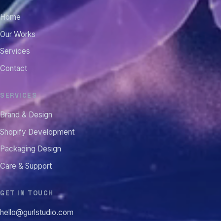
Home
Our Works
Services
Contact
SERVICES
Brand & Design
Shopify Development
Packaging Design
Care & Support
GET IN TOUCH
hello@gurlstudio.com