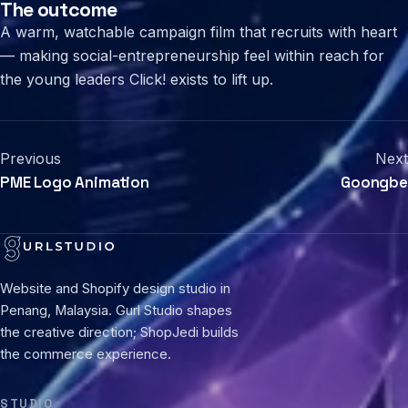
The outcome
A warm, watchable campaign film that recruits with heart
— making social-entrepreneurship feel within reach for
the young leaders Click! exists to lift up.
Previous
Next
PME Logo Animation
Goongbe
Website and Shopify design studio in
Penang, Malaysia. Gurl Studio shapes
the creative direction; ShopJedi builds
the commerce experience.
STUDIO