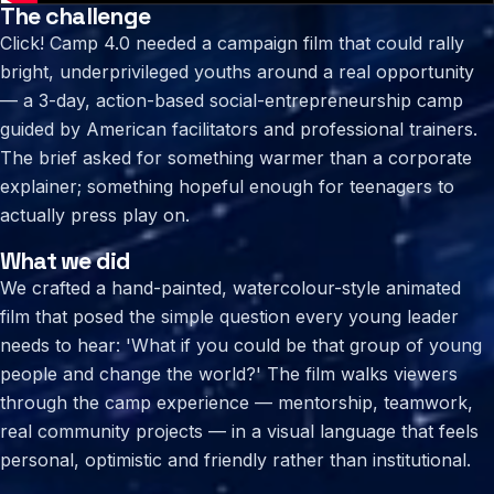
The challenge
Click! Camp 4.0 needed a campaign film that could rally
bright, underprivileged youths around a real opportunity
— a 3-day, action-based social-entrepreneurship camp
guided by American facilitators and professional trainers.
The brief asked for something warmer than a corporate
explainer; something hopeful enough for teenagers to
actually press play on.
What we did
We crafted a hand-painted, watercolour-style animated
film that posed the simple question every young leader
needs to hear: 'What if you could be that group of young
people and change the world?' The film walks viewers
through the camp experience — mentorship, teamwork,
real community projects — in a visual language that feels
personal, optimistic and friendly rather than institutional.