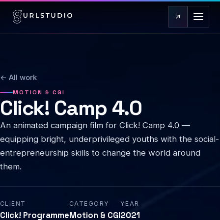
← All work
MOTION & CGI
Click! Camp 4.0
An animated campaign film for Click! Camp 4.0 —
equipping bright, underprivileged youths with the social-
entrepreneurship skills to change the world around
them.
CLIENT
CATEGORY
YEAR
Click! Programme
Motion & CGI
2021