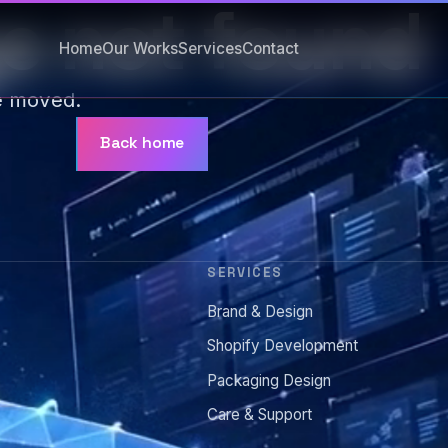
e not found
Home
Our Works
Services
Contact
e moved.
Back home
SERVICES
Brand & Design
s
Shopify Development
Packaging Design
Care & Support