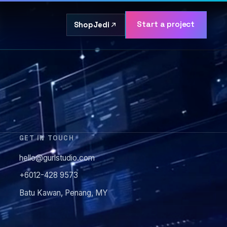
Start a project
ShopJedi
GET IN TOUCH
hello@gurlstudio.com
+6012-428 9573
Batu Kawan, Penang, MY