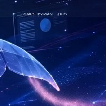
Creative · Innovation · Quality