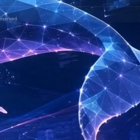
eserved.