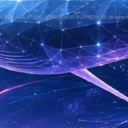
©
2026
GURL STUDIO | 200603100033 (PG0176700-M). All rights r