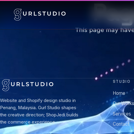
Pag
This page may hav
STUDIO
Home
Website and Shopify design studio in
Our Work
Penang, Malaysia. Gurl Studio shapes
Services
the creative direction; ShopJedi builds
the commerce experience.
Contact